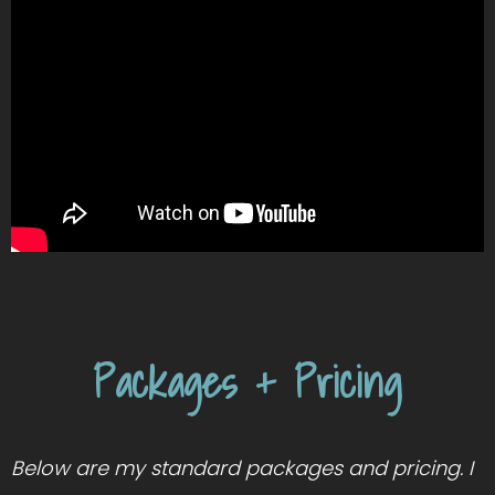
Packages + Pricing
Below are my standard packages and pricing. I