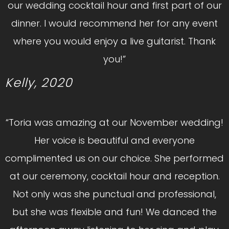
our wedding cocktail hour and first part of our
dinner. I would recommend her for any event
where you would enjoy a live guitarist. Thank
you!”
Kelly, 2020
“Toria was amazing at our November wedding!
Her voice is beautiful and everyone
complimented us on our choice. She performed
at our ceremony, cocktail hour and reception.
Not only was she punctual and professional,
but she was flexible and fun! We danced the