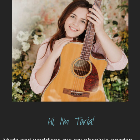
Hi, I’m Toria!