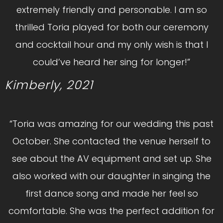
extremely friendly and personable. I am so
thrilled Toria played for both our ceremony
and cocktail hour and my only wish is that I
could’ve heard her sing for longer!”
Kimberly, 2021
“Toria was amazing for our wedding this past
October. She contacted the venue herself to
see about the AV equipment and set up. She
also worked with our daughter in singing the
first dance song and made her feel so
comfortable. She was the perfect addition for