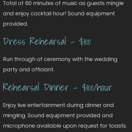
Total of 60 minutes of music as guests mingle
and enjoy cocktail hour! Sound equipment
provided.
Dress Rehearsal – $100
Run through of ceremony with the wedding
party and officiant.
Rehearsal Dinner – $100/hour
Enjoy live entertainment during dinner and
mingling. Sound equipment provided and
microphone available upon request for toasts.