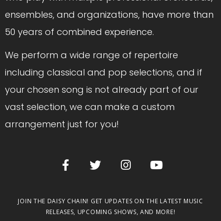
ensembles, and organizations, have more than
50 years of combined experience.
We perform a wide range of repertoire
including classical and pop selections, and if
your chosen song is not already part of our
vast selection, we can make a custom
arrangement just for you!
JOIN THE DAISY CHAIN! GET UPDATES ON THE LATEST MUSIC
RELEASES, UPCOMING SHOWS, AND MORE!