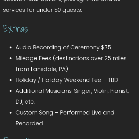
services for under 50 guests.
Extras
Audio Recording of Ceremony $75
Mileage Fees (destinations over 25 miles
from Lansdale, PA)
Holiday / Holiday Weekend Fee – TBD
Additional Musicians: Singer, Violin, Pianist,
DJ, etc.
Custom Song – Performed Live and
Recorded