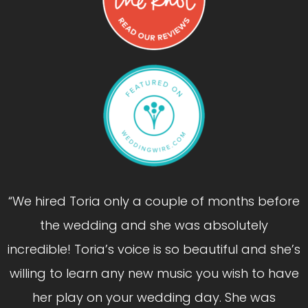
“We hired Toria only a couple of months before
the wedding and she was absolutely
incredible! Toria’s voice is so beautiful and she’s
willing to learn any new music you wish to have
her play on your wedding day. She was