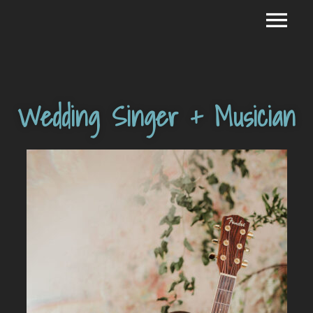
Wedding Singer + Musician