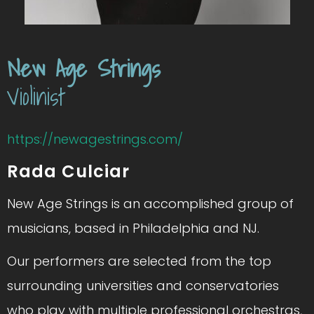
New Age Strings
Violinist
https://newagestrings.com/
Rada Culciar
New Age Strings is an accomplished group of
musicians, based in Philadelphia and NJ.
Our performers are selected from the top
surrounding universities and conservatories
who play with multiple professional orchestras,