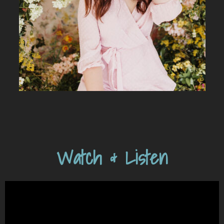
Watch & Listen