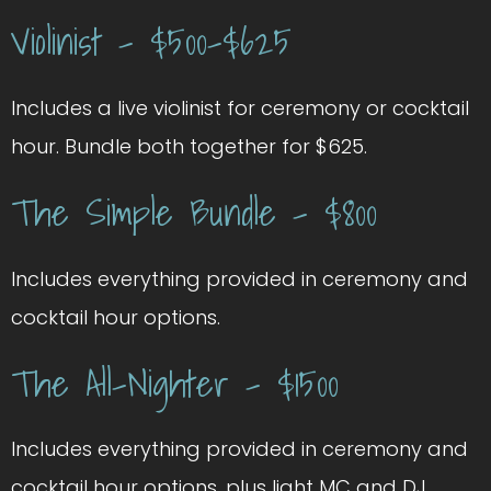
Violinist – $500-$625
Includes a live violinist for ceremony or cocktail
hour. Bundle both together for $625.
The Simple Bundle – $800
Includes everything provided in ceremony and
cocktail hour options.
The All-Nighter – $1500
Includes everything provided in ceremony and
cocktail hour options, plus light MC and DJ