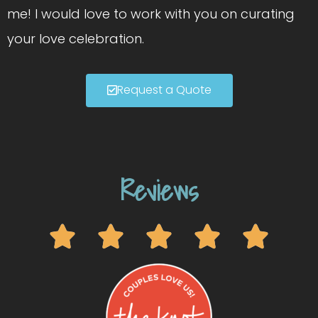
me! I would love to work with you on curating
your love celebration.
Request a Quote
Reviews




