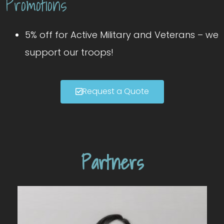
Promotions
5% off for Active Military and Veterans – we
support our troops!
Request a Quote
Partners