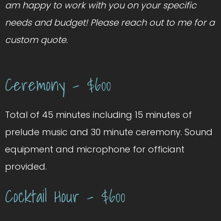
am happy to work with you on your specific
needs and budget! Please reach out to me for a
custom quote.
Ceremony – $600
Total of 45 minutes including 15 minutes of
prelude music and 30 minute ceremony. Sound
equipment and microphone for officiant
provided.
Cocktail Hour – $600