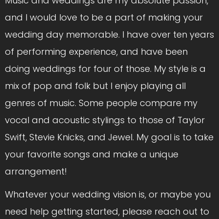
Music and weddings are my absolute passion,
and I would love to be a part of making your
wedding day memorable. I have over ten years
of performing experience, and have been
doing weddings for four of those. My style is a
mix of pop and folk but I enjoy playing all
genres of music. Some people compare my
vocal and acoustic stylings to those of Taylor
Swift, Stevie Knicks, and Jewel. My goal is to take
your favorite songs and make a unique
arrangement!
Whatever your wedding vision is, or maybe you
need help getting started, please reach out to