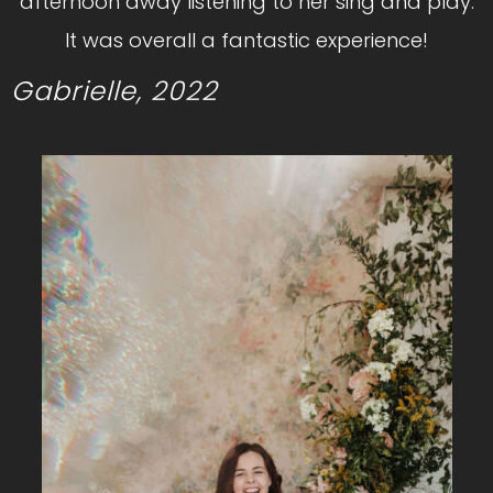
afternoon away listening to her sing and play.
It was overall a fantastic experience!
Gabrielle, 2022