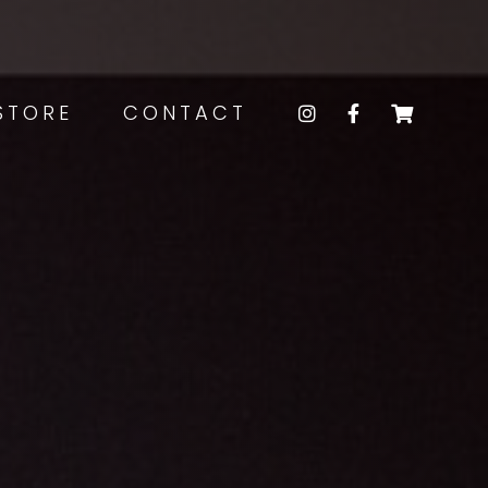
STORE
CONTACT