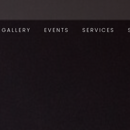
GALLERY
EVENTS
SERVICES