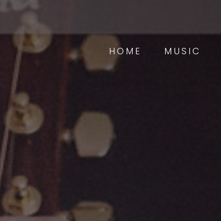
HOME
MUSIC